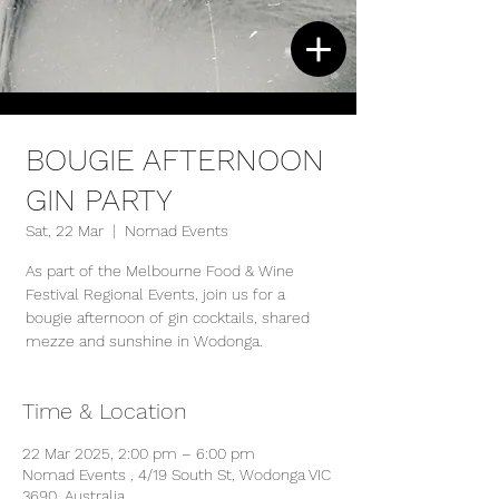
BOUGIE AFTERNOON
GIN PARTY
Sat, 22 Mar
  |  
Nomad Events
As part of the Melbourne Food & Wine
Festival Regional Events, join us for a
bougie afternoon of gin cocktails, shared
mezze and sunshine in Wodonga.
Time & Location
22 Mar 2025, 2:00 pm – 6:00 pm
Nomad Events , 4/19 South St, Wodonga VIC
3690, Australia