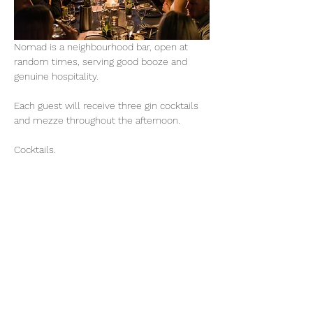
Nomad is a neighbourhood bar, open at 
random times, serving good booze and 
genuine hospitality. 
Each guest will receive three gin cocktails 
and mezze throughout the afternoon. 
Cocktails.
Gin Marionette.
 Cumquate Gin, Peach 
Liqueur, Lime, Mint, Finger Lime Soda
Aphrodite. 
Australian Gin, Mastika, Lemon, 
Basil, Watermelon
Oleā. 
Olive Leaf Gin, Elderflower Liqueur, 
Yuzu, Pear
Mezze.
Calamari with skordalia, dirty martini olives, 
stracciatella with grilled peach and pickled 
fennel, foccacia with good butter, leek 