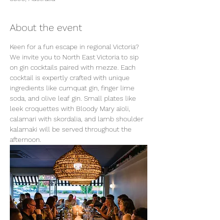
About the event
Keen for a fun escape in regional Victoria? 
We invite you to North East Victoria to sip 
on gin cocktails paired with mezze. Each 
cocktail is expertly crafted with unique 
ingredients like cumquat gin, finger lime 
soda, and olive leaf gin. Small plates like 
leek croquettes with Bloody Mary aïoli, 
calamari with skordalia, and lamb shoulder 
kalamaki will be served throughout the 
afternoon.