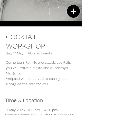
COCKTAIL
WORKSHOP
Sat, 17 May
  |  
Nomad Events
Come learn to mix two classic cocktails;
you will make a Mojito and a Tommy's
Margarita.
Antipasti will be served to each guest
alongside the first cocktail.
Time & Location
17 May 2025, 3:00 pm – 4:30 pm
Nomad Events, 4/19 South St, Wodonga VIC