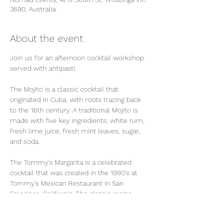
3690, Australia
About the event
Join us for an afternoon cocktail workshop 
served with antipasti. 
The Mojito is a classic cocktail that 
originated in Cuba, with roots tracing back 
to the 16th century. A traditional Mojito is 
made with five key ingredients; white rum, 
fresh lime juice, fresh mint leaves, sugar, 
and soda. 
The Tommy's Margarita is a celebrated 
cocktail that was created in the 1990's at 
Tommy's Mexican Restaurant in San 
Francisco, California. The classic recipe 
consists of just three ingredients; tequlia, 
fresh lime juice and agave nectar. We will 