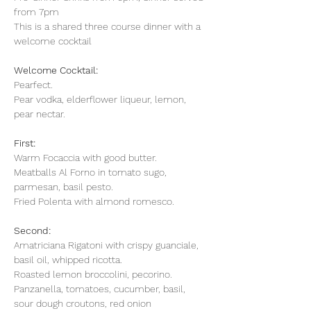
from 7pm
This is a shared three course dinner with a 
welcome cocktail
Welcome Cocktail:
Pearfect.
Pear vodka, elderflower liqueur, lemon, 
pear nectar.
First: 
Warm Focaccia with good butter.
Meatballs Al Forno in tomato sugo, 
parmesan, basil pesto.
Fried Polenta with almond romesco.
Second: 
Amatriciana Rigatoni with crispy guanciale, 
basil oil, whipped ricotta.
Roasted lemon broccolini, pecorino. 
Panzanella, tomatoes, cucumber, basil, 
sour dough croutons, red onion