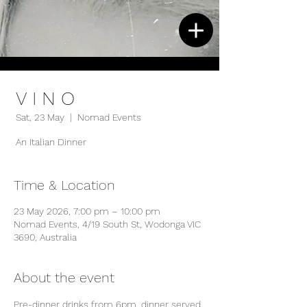
V I N O
Sat, 23 May
  |  
Nomad Events
An Italian Dinner
Time & Location
23 May 2026, 7:00 pm – 10:00 pm
Nomad Events, 4/19 South St, Wodonga VIC
3690, Australia
About the event
Pre-dinner drinks from 6pm, dinner served 