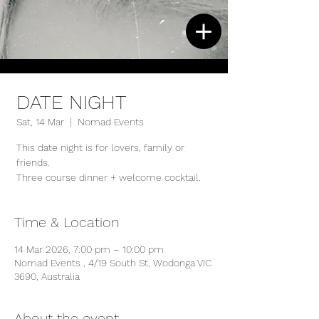
DATE NIGHT
Sat, 14 Mar
  |  
Nomad Events
This date night is for lovers, family or
friends.
Three course dinner + welcome cocktail.
Time & Location
14 Mar 2026, 7:00 pm – 10:00 pm
Nomad Events , 4/19 South St, Wodonga VIC
3690, Australia
About the event