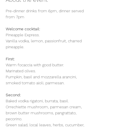
Pre-dinner drinks from 6pm, dinner served 
from 7pm
Welcome cocktail:
Pineapple Express.
Vanilla vodka, lemon, passionfruit, charred 
pineapple. 
First: 
Warm focaccia with good butter.
Marinated olives.
Pumpkin, basil and mozzarella arancini, 
smoked tomato aioli, parmesan.
Second: 
Baked vodka rigatoni, burrata, basil.
Orrechiette mushroom, parmesan cream, 
brown butter mushrooms, pangrattato, 
pecorino.
Green salad, local leaves, herbs, cucumber, 